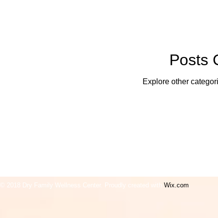
Posts
Explore other categori
© 2018 Dry Family Wellne
ss Center. Proudly created with
Wix.com