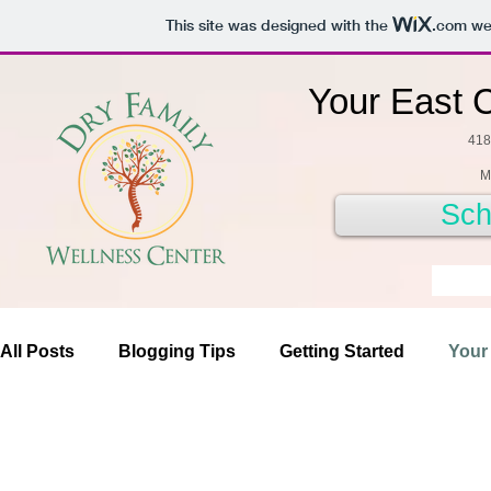
This site was designed with the
.com
web
Your East 
418
M
Sch
All Posts
Blogging Tips
Getting Started
Your